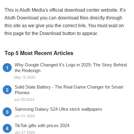
This is Aluth Media's official download center website. It’s
Aluth Download you can download files directly through
this site as we give you the correct link. You must wait on
this page for the Download button to appear.
Top 5 Most Recent Articles
Why Google Changed It's Logo in 2025: The Story Behind
the Redesign
May 15 2025
Solid State Battery - The Real Game Changer for Smart
Phones
Jun 28 2024
Samsung Galaxy S24 Ultra stock wallpapers
Jan 31 2024
TikTok gifts with prices 2024
Jan 27 2024