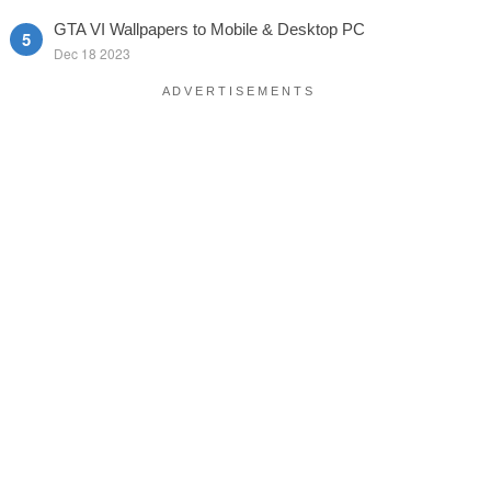
GTA VI Wallpapers to Mobile & Desktop PC
Dec 18 2023
A D V E R T I S E M E N T S