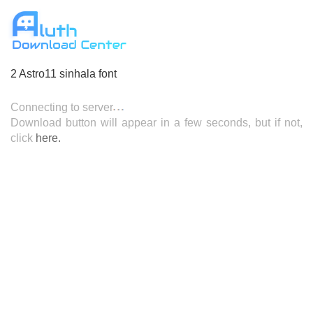
2 Astro11 sinhala font
Connecting to server
Download button will appear in a few seconds, but if not,
here.
click